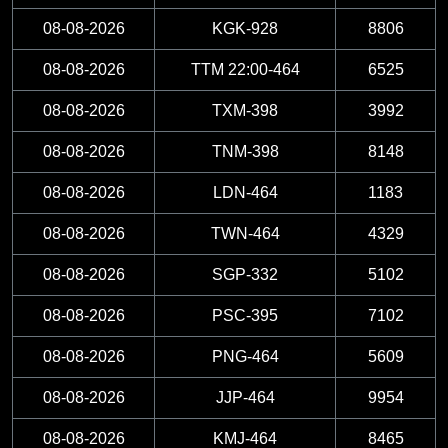
08-08-2026
KGK-928
8806
08-08-2026
TTM 22:00-464
6525
08-08-2026
TXM-398
3992
08-08-2026
TNM-398
8148
08-08-2026
LDN-464
1183
08-08-2026
TWN-464
4329
08-08-2026
SGP-332
5102
08-08-2026
PSC-395
7102
08-08-2026
PNG-464
5609
08-08-2026
JJP-464
9954
08-08-2026
KMJ-464
8465