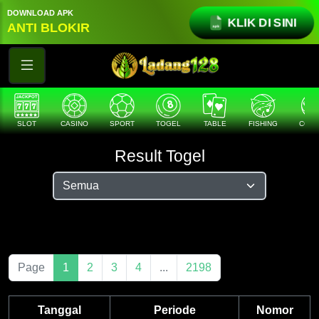
DOWNLOAD APK
KLIK DI SINI
ANTI BLOKIR
SLOT
CASINO
SPORT
TOGEL
TABLE
FISHING
COCK
Result Togel
Page
1
2
3
4
...
2198
Tanggal
Periode
Nomor