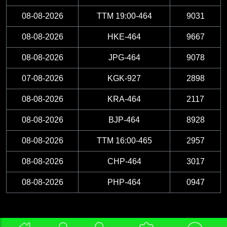
08-08-2026
TTM 19:00-464
9031
08-08-2026
HKE-464
9667
08-08-2026
JPG-464
9078
07-08-2026
KGK-927
2898
08-08-2026
KRA-464
2117
08-08-2026
BJP-464
8928
08-08-2026
TTM 16:00-465
2957
08-08-2026
CHP-464
3017
08-08-2026
PHP-464
0947