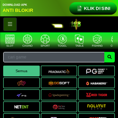
DOWNLOAD APK
KLIK DI SINI
ANTI BLOKIR
SLOT
CASINO
SPORT
TOGEL
TABLE
FISHING
COCK
Semua