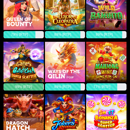
79% [RTP]
88% [RTP]
89% [RTP]
99% [RTP]
89% [RTP]
77% [RTP]