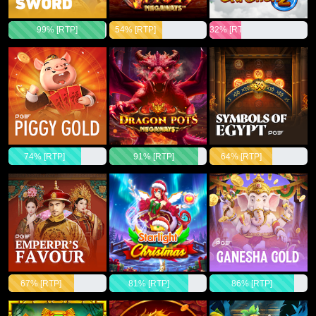
99% [RTP]
54% [RTP]
32% [RTP]
74% [RTP]
91% [RTP]
64% [RTP]
67% [RTP]
81% [RTP]
86% [RTP]