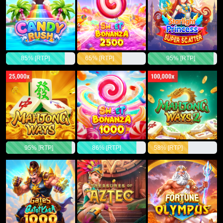
85% [RTP]
65% [RTP]
95% [RTP]
95% [RTP]
86% [RTP]
58% [RTP]