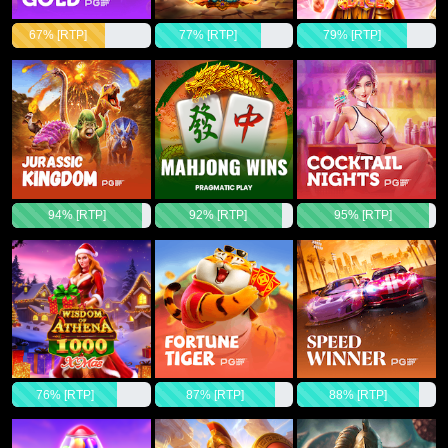
67% [RTP]
77% [RTP]
79% [RTP]
94% [RTP]
92% [RTP]
95% [RTP]
76% [RTP]
87% [RTP]
88% [RTP]