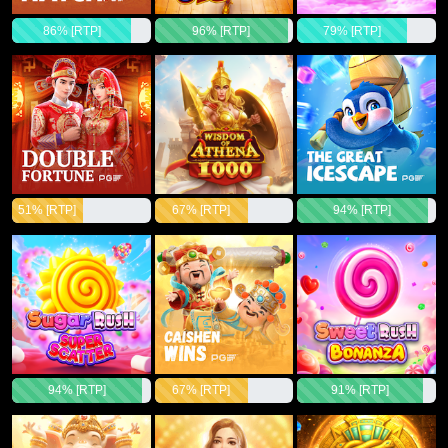
86% [RTP]
96% [RTP]
79% [RTP]
51% [RTP]
67% [RTP]
94% [RTP]
94% [RTP]
67% [RTP]
91% [RTP]