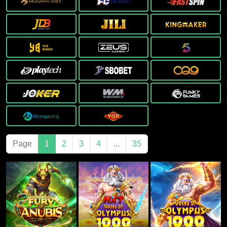
Page
1
2
3
4
...
35