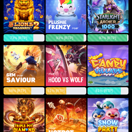
73% [RTP]
93% [RTP]
97% [RTP]
68% [RTP]
51% [RTP]
81% [RTP]