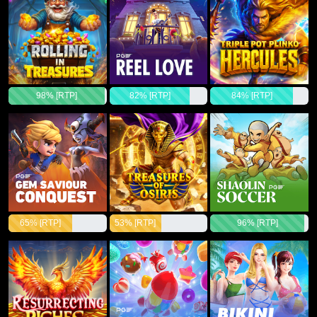
98% [RTP]
82% [RTP]
84% [RTP]
65% [RTP]
53% [RTP]
96% [RTP]