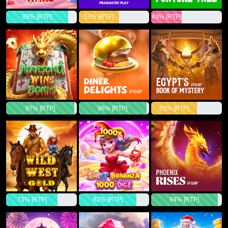
88% [RTP]
57% [RTP]
43% [RTP]
97% [RTP]
96% [RTP]
65% [RTP]
73% [RTP]
82% [RTP]
94% [RTP]