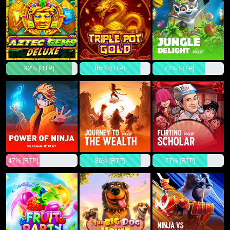
92% [RTP]
85% [RTP]
74% [RTP]
47% [RTP]
86% [RTP]
77% [RTP]