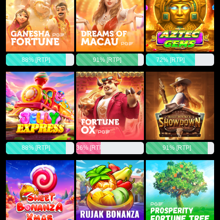
88% [RTP]
91% [RTP]
72% [RTP]
88% [RTP]
36% [RTP]
91% [RTP]