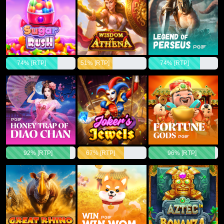
74% [RTP]
51% [RTP]
74% [RTP]
92% [RTP]
67% [RTP]
96% [RTP]