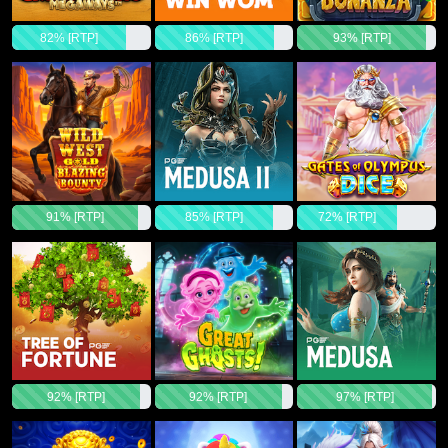
82% [RTP]
86% [RTP]
93% [RTP]
91% [RTP]
85% [RTP]
72% [RTP]
92% [RTP]
92% [RTP]
97% [RTP]