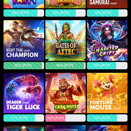
84% [RTP]
75% [RTP]
78% [RTP]
95% [RTP]
96% [RTP]
72% [RTP]
77% [RTP]
49% [RTP]
74% [RTP]