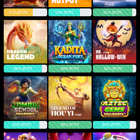
67% [RTP]
73% [RTP]
91% [RTP]
88% [RTP]
99% [RTP]
92% [RTP]
82% [RTP]
98% [RTP]
85% [RTP]