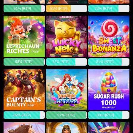
91% [RTP]
61% [RTP]
73% [RTP]
98% [RTP]
72% [RTP]
81% [RTP]
89% [RTP]
97% [RTP]
83% [RTP]