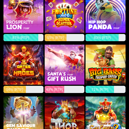
87% [RTP]
55% [RTP]
83% [RTP]
56% [RTP]
49% [RTP]
71% [RTP]