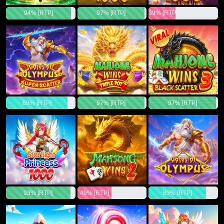
94% [RTP]
97% [RTP]
39% [RTP]
89% [RTP]
97% [RTP]
97% [RTP]
93% [RTP]
49% [RTP]
83% [RTP]