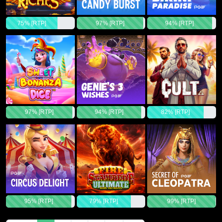
75% [RTP]
97% [RTP]
94% [RTP]
97% [RTP]
94% [RTP]
82% [RTP]
95% [RTP]
79% [RTP]
99% [RTP]