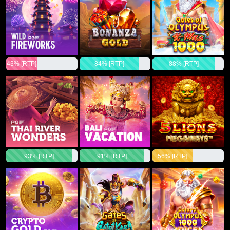
43% [RTP]
84% [RTP]
88% [RTP]
93% [RTP]
91% [RTP]
56% [RTP]