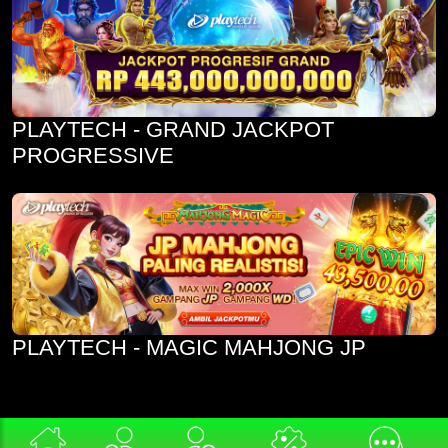
PLAYTECH - GRAND JACKPOT
PROGRESSIVE
PLAYTECH - MAGIC MAHJONG JP