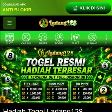
DOWNLOAD APK
KLIK DI SINI
ANTI BLOKIR
SLOT
CASINO
SPORT
TOGEL
TABLE
FISHING
COCK
Hadiah Togel Ladang128