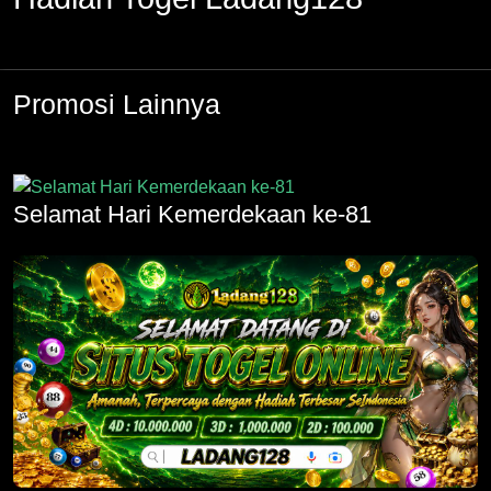
Promosi Lainnya
Selamat Hari Kemerdekaan ke-81