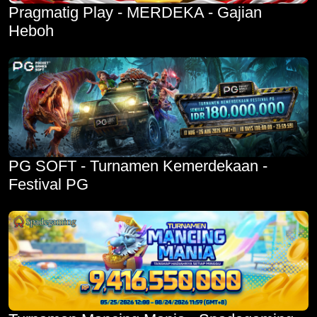
Pragmatig Play - MERDEKA - Gajian
Heboh
PG SOFT - Turnamen Kemerdekaan -
Festival PG