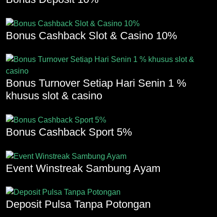
Bonus Cashback Slot & Casino 10%
Bonus Turnover Setiap Hari Senin 1 %
khusus slot & casino
Bonus Cashback Sport 5%
Event Winstreak Sambung Ayam
Deposit Pulsa Tanpa Potongan