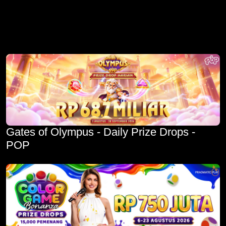
Gates of Olympus - Daily Prize Drops -
POP