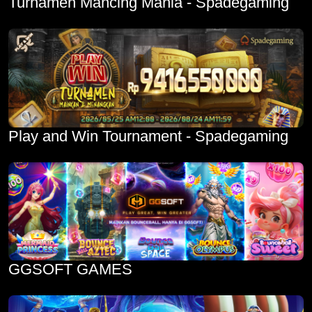
Turnamen Mancing Mania - Spadegaming
Play and Win Tournament - Spadegaming
GGSOFT GAMES