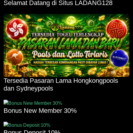
Selamat Datang di Situs LADANG128
Tersedia Pasaran Lama Hongkongpools
dan Sydneypools
Bonus New Member 30%
Bonus Deposit 10%