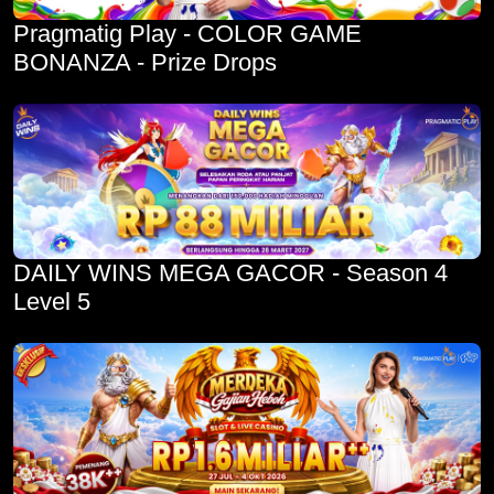
Pragmatig Play - COLOR GAME
BONANZA - Prize Drops
DAILY WINS MEGA GACOR - Season 4
Level 5